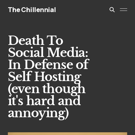
The Chillennial
Death To
Social Media:
In Defense of
Self Hosting
(even though
it's hard and
annoying)