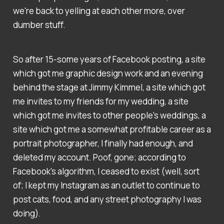
we're back to yelling at each other more, over
dumber stuff.
So after 15-some years of Facebook posting, a site
which got me graphic design work and an evening
behind the stage at Jimmy Kimmel, a site which got
me invites to my friends for my wedding, a site
which got me invites to other people's weddings, a
site which got me a somewhat profitable career as a
portrait photographer, I finally had enough, and
deleted my account. Poof, gone; according to
Facebook's algorithm, I ceased to exist (well, sort
of; I kept my Instagram as an outlet to continue to
post cats, food, and any street photography I was
doing).