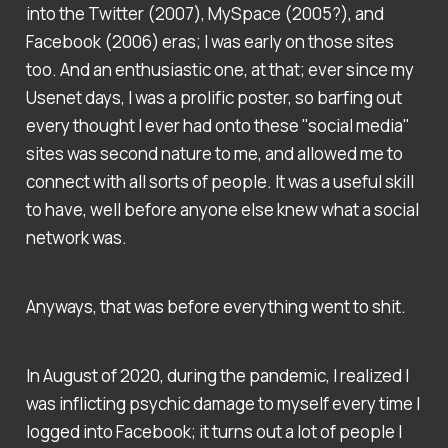
into the Twitter (2007), MySpace (2005?), and
Facebook (2006) eras; I was early on those sites
too. And an enthusiastic one, at that; ever since my
Usenet days, I was a prolific poster, so barfing out
every thought I ever had onto these "social media"
sites was second nature to me, and allowed me to
connect with all sorts of people. It was a useful skill
to have, well before anyone else knew what a social
network was.
Anyways, that was before everything went to shit.
In August of 2020, during the pandemic, I realized I
was inflicting psychic damage to myself every time I
logged into Facebook; it turns out a lot of people I