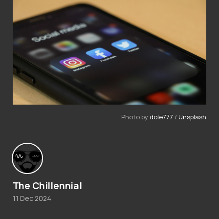
Photo by 
dole777
 / 
Unsplash
The Chillennial
11 Dec 2024