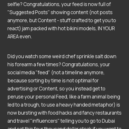
selfie? Congratulations, your feed is now full of
"Suggested Posts" showing content (not posts
anymore, but Content - stuff crafted to get you to
react) jam packed with hot bikini models, IN YOUR
AREA even.
Did you watch some weird chef sprinkle salt down
his forearm a few times? Congratulations, your
social media "feed" (not a timeline anymore,
because sorting by time is not optimal for
advertising or Content, so you instead get to
peruse your personal Feed, like a farm animal being
led to a trough, to use a heavy handed metaphor) is
now bursting with food hacks and fancy restaurants
and travel "influencers" telling you to go to Dubai
and eat this four thousand dollar steak if you want to