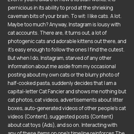
pernicious in its ability to prod at the shrieking
caveman bits of your brain. To wit: I like cats. A lot.
Maybe too much? Anyway, Instagram is lousy with
cat accounts. There are, it turns out, a lot of
photogenic cats and adorable kittens out there, and
it's easy enough to follow the ones I find the cutest.
But when I do, Instagram, starved of any other
information about me aside from my occasional
posting about my own cats or the blurry photo of
half-cooked pasta, suddenly decides that I am a
capital-letter Cat Fancier and shows me nothing but
cat photos, cat videos, advertisements about litter
boxes, auto-generated videos of other people's cat
videos (Content), suggested posts (Content)
about cat toys (Ads), and so on. Interacting with
any of these items on one's timeline reinforces The