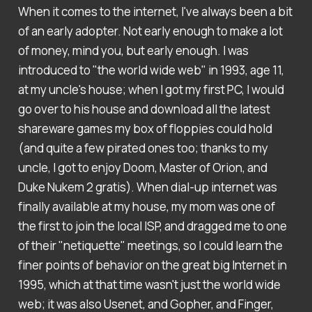
When it comes to the internet, I've always been a bit
of an early adopter. Not early enough to make a lot
of money, mind you, but early enough. I was
introduced to "the world wide web" in 1993, age 11,
at my uncle's house; when I got my first PC, I would
go over to his house and download all the latest
shareware games my box of floppies could hold
(and quite a few pirated ones too; thanks to my
uncle, I got to enjoy Doom, Master of Orion, and
Duke Nukem 2 gratis). When dial-up internet was
finally available at my house, my mom was one of
the first to join the local ISP, and dragged me to one
of their "netiquette" meetings, so I could learn the
finer points of behavior on the great big Internet in
1995, which at that time wasn't just the world wide
web; it was also Usenet, and Gopher, and Finger,