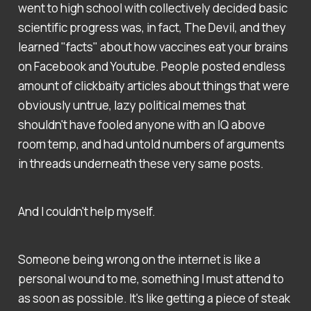
went to high school with collectively decided basic
scientific progress was, in fact, The Devil, and they
learned "facts" about how vaccines eat your brains
on Facebook and Youtube. People posted endless
amount of clickbaity articles about things that were
obviously untrue, lazy political memes that
shouldn't have fooled anyone with an IQ above
room temp, and had untold numbers of arguments
in threads underneath these very same posts.
And I couldn't help myself.
Someone being wrong on the internet is like a
personal wound to me, something I must attend to
as soon as possible. It's like getting a piece of steak