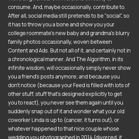
consume. And, maybe occasionally, contribute to.
After all, social media still pretends to be "social", so
it has to throw you a bone and show you your
college roommate's new baby and grandma's blurry
family photos occasionally, woven between
Content and Ads. But not all of it, and certainly not in
a chronological manner. And The Algorithm, in its
infinite wisdom, will occasionally simply never show
you a friend's posts anymore; and because you
don't notice (because your Feed is filled with lots of
other stuff, stuff that's designed explicitly to get
you to react), you never see them again until you
suddenly snap out of it and wonder what your old
coworker Linda is up to (cancer, it turns out), or
whatever happened to that nice couple whose
wedding you photographed in 2014 (divorced, it