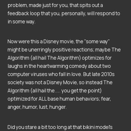
problem, made just for you, that spits out a
feedback loop that you, personally, will respond to
in some way.
Now were this a Disney movie, the "some way"
might be unerringly positive reactions; maybe The
Algorithm (all hail The Algorithm) optimizes for
laughs in the heartwarming comedy about two
computer viruses who fall in love. But late 2010s
society was not a Disney Movie, so instead The
Algorithm (all hail the.... you get the point)
optimized for ALL base human behaviors; fear,
anger, humor, lust, hunger.
Did you stare a bit too long at that bikini model's