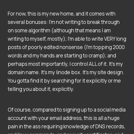
For now, this is my new home, and it comes with
several bonuses: I'm not writing to break through
on some algorithm (although that means I am
writing to myself, mostly); I'm able to write VERY long
posts of poorly edited nonsense (I'm topping 2000
words and my hands are starting to cramp); and
perhaps most importantly, I control ALL of it. It's my
domain name. It's my linode box. It's my site design.
You gotta find it by searching for it explicitly or me
telling you about it, explicitly.
Of course, compared to signing up to a social media
account with your email address, this is all a huge
pain in the ass requiring knowledge of DNS records,