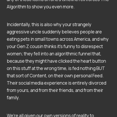
Algorithm to show you even more.
Incidentally, this is also why your strangely
aggressive uncle suddenly believes people are
eating pets in small towns across America, and why
your Gen Z cousin thinks it's funny to disrespect
women; they fell into an algorithmic funnel that,
because they might have clicked the heart button
on this stuff at the wrong time, is fed nothing BUT
that sort of Content, on their own personal Feed.
Their social media experience is entirely divorced
from yours, and from their friends, and from their
family.
We're all given our own versions of reality to