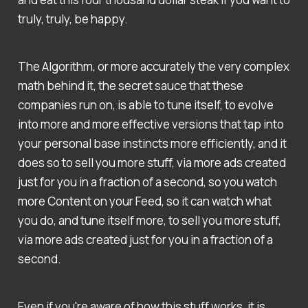
truly, truly, be happy.
The Algorithm, or more accurately the very complex
math behind it, the secret sauce that these
companies run on, is able to tune itself, to evolve
into more and more effective versions that tap into
your personal base instincts more efficiently, and it
does so to sell you more stuff, via more ads created
just for you in a fraction of a second, so you watch
more Content on your Feed, so it can watch what
you do, and tune itself more, to sell you more stuff,
via more ads created just for you in a fraction of a
second.
Even if you're aware of how this stuff works, it is