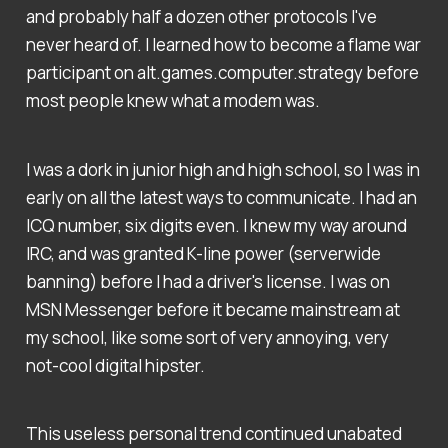
and probably half a dozen other protocols I've
never heard of. I learned how to become a flame war
participant on alt.games.computer.strategy before
most people knew what a modem was.
I was a dork in junior high and high school, so I was in
early on all the latest ways to communicate. I had an
ICQ number, six digits even. I knew my way around
IRC, and was granted K-line power (serverwide
banning) before I had a driver's license. I was on
MSN Messenger before it became mainstream at
my school, like some sort of very annoying, very
not-cool digital hipster.
This useless personal trend continued unabated