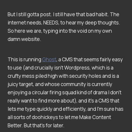
But I still gotta post. I still have that bad habit. The
internet needs, NEEDS, to hear my deep thoughts.
So here we are, typing into the void on my own
damn website.
This is running
Ghost
, a CMS that seems fairly easy
to use (and crucially isn't Wordpress, which is a
crufty mess piled high with security holes and is a
juicy target, and whose community is currently
enjoying a circular firing squad kind of drama I don't
really want to find more about), and it's a CMS that
lets me type quickly and efficiently, and I'm sure has
all sorts of doohickeys to let me Make Content
Better. But that's for later.