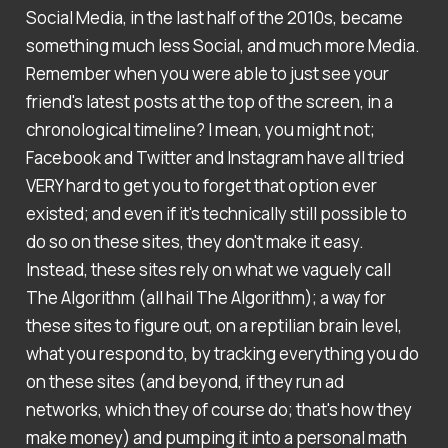
Social Media, in the last half of the 2010s, became
something much less Social, and much more Media.
Remember when you were able to just see your
friend's latest posts at the top of the screen, in a
chronological timeline? I mean, you might not;
Facebook and Twitter and Instagram have all tried
VERY hard to get you to forget that option ever
existed; and even if it's technically still possible to
do so on these sites, they don't make it easy.
Instead, these sites rely on what we vaguely call
The Algorithm (all hail The Algorithm); a way for
these sites to figure out, on a reptilian brain level,
what you respond to, by tracking everything you do
on these sites (and beyond, if they run ad
networks, which they of course do; that's how they
make money) and pumping it into a personal math