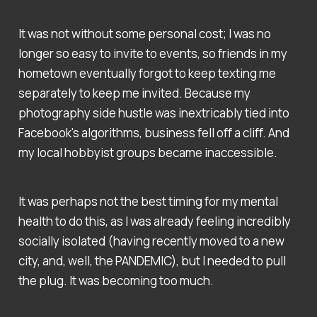
It was not without some personal cost; I was no
longer so easy to invite to events, so friends in my
hometown eventually forgot to keep texting me
separately to keep me invited. Because my
photography side hustle was inextricably tied into
Facebook's algorithms, business fell off a cliff. And
my local hobbyist groups became inaccessible.
It was perhaps not the best timing for my mental
health to do this, as I was already feeling incredibly
socially isolated (having recently moved to a new
city, and, well, the PANDEMIC), but I needed to pull
the plug. It was becoming too much.