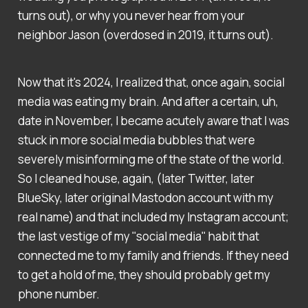
turns out), or why you never hear from your
neighbor Jason (overdosed in 2019, it turns out).
Now that it's 2024, I realized that, once again, social
media was eating my brain. And after a certain, uh,
date in November, I became acutely aware that I was
stuck in more social media bubbles that were
severely misinforming me of the state of the world.
So I cleaned house, again, (later Twitter, later
BlueSky, later original Mastodon account with my
real name) and that included my Instagram account;
the last vestige of my "social media" habit that
connected me to my family and friends. If they need
to get a hold of me, they should probably get my
phone number.