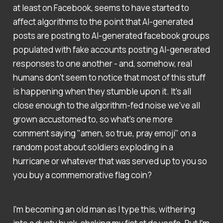
at least on Facebook, seems to have started to
affect algorithms to the point that AI-generated
posts are posting to AI-generated facebook groups
populated with fake accounts posting AI-generated
responses to one another - and, somehow, real
humans don't seem to notice that most of this stuff
is happening when they stumble upon it. It's all
close enough to the algorithm-fed noise we've all
grown accustomed to, so what's one more
comment saying "amen, so true, pray emoji" on a
random post about soldiers exploding in a
hurricane or whatever that was served up to you so
you buy a commemorative flag coin?
I'm becoming an old man as I type this, withering