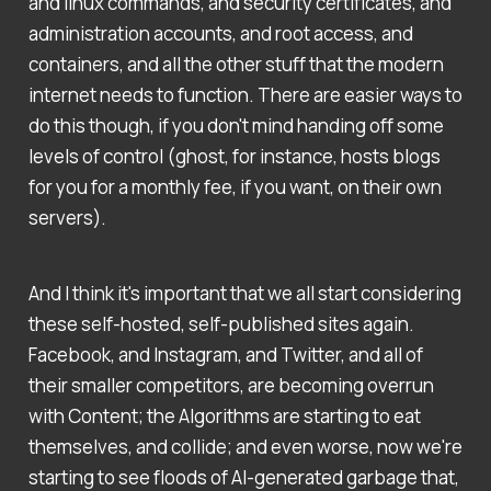
and linux commands, and security certificates, and
administration accounts, and root access, and
containers, and all the other stuff that the modern
internet needs to function. There are easier ways to
do this though, if you don't mind handing off some
levels of control (ghost, for instance, hosts blogs
for you for a monthly fee, if you want, on their own
servers).
And I think it's important that we all start considering
these self-hosted, self-published sites again.
Facebook, and Instagram, and Twitter, and all of
their smaller competitors, are becoming overrun
with Content; the Algorithms are starting to eat
themselves, and collide; and even worse, now we're
starting to see floods of AI-generated garbage that,