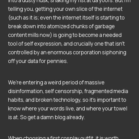
into a dusty husk, shaking my fist at da yoofs. But I'm
telling you, getting your own slice of the internet
(such as it is; even the internet itself is starting to
break down into atomized chunks of garbage
content mills now) is going to become a needed
tool of self expression, and crucially one that isn't
controlled by an enormous corporation siphoning
off your data for pennies.
We're entering a weird period of massive
disinformation, self censorship, fragmented media
habits, and broken technology, so it's important to
know where your words live, and where your towel
is at. So get a damn blog already.
When choosing a first cosplay outfit, it is worth