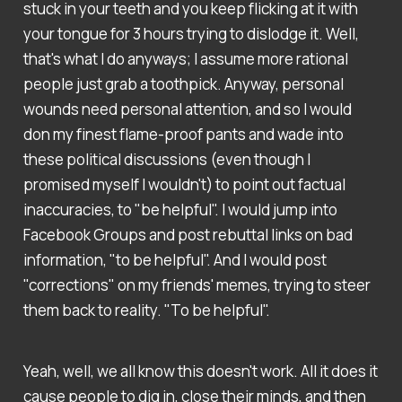
stuck in your teeth and you keep flicking at it with
your tongue for 3 hours trying to dislodge it. Well,
that's what I do anyways; I assume more rational
people just grab a toothpick. Anyway, personal
wounds need personal attention, and so I would
don my finest flame-proof pants and wade into
these political discussions (even though I
promised myself I wouldn't) to point out factual
inaccuracies, to "be helpful". I would jump into
Facebook Groups and post rebuttal links on bad
information, "to be helpful". And I would post
"corrections" on my friends' memes, trying to steer
them back to reality. "To be helpful".
Yeah, well, we all know this doesn't work. All it does it
cause people to dig in, close their minds, and then