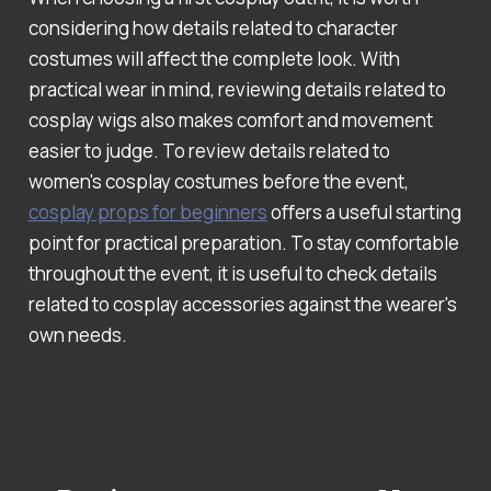
considering how details related to character
costumes will affect the complete look. With
practical wear in mind, reviewing details related to
cosplay wigs also makes comfort and movement
easier to judge. To review details related to
women's cosplay costumes before the event,
cosplay props for beginners
offers a useful starting
point for practical preparation. To stay comfortable
throughout the event, it is useful to check details
related to cosplay accessories against the wearer's
own needs.